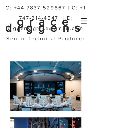
C:
+44 7837 529867
| C:
+1
747-214-4547
| E:
grace
diggens
diggens.grace@gmail.com
Senior Technical Producer