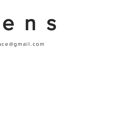
gens
race@gmail.com