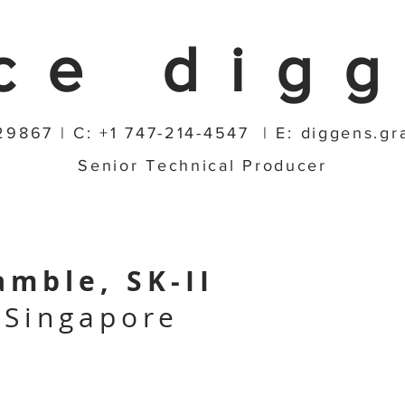
ce dig
29867 | C: +1 747-214-4547 | E:
diggens.g
Senior Technical Producer
amble, SK-II
 Singapore