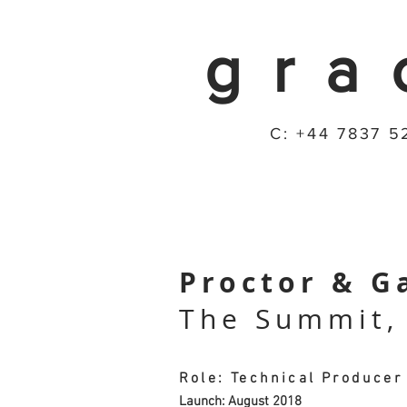
gra
C: +44 7837 5
Proctor & G
The Summit,
Role: Technical Producer
Launch: August 2018