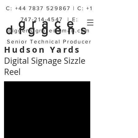
C:
+44 7837 529867
| C:
+1
747-214-4547
| E:
grace
diggens
diggens.grace@gmail.com
Senior Technical Producer
Hudson Yards
Digital Signage Sizzle
Reel