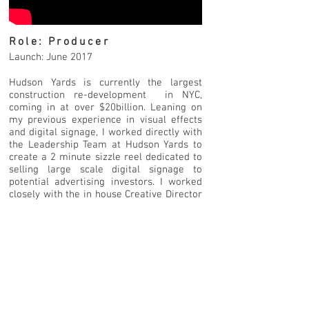
Role: Producer
Launch: June 2017
Hudson Yards is currently the largest
construction re-development in NYC,
coming in at over $20billion. Leaning on
my previous experience in visual effects
and digital signage, I worked directly with
the Leadership Team at Hudson Yards to
create a 2 minute sizzle reel dedicated to
selling large scale digital signage to
potential advertising investors. I worked
closely with the in house Creative Director
and design teams to complete multiple
rounds of feedback with the client, with
special focus on how the proposed
signage could be utilised and development
for a global crowd.
As parts of the reel are copyrighted,
please reach out to me for the viewing
password.