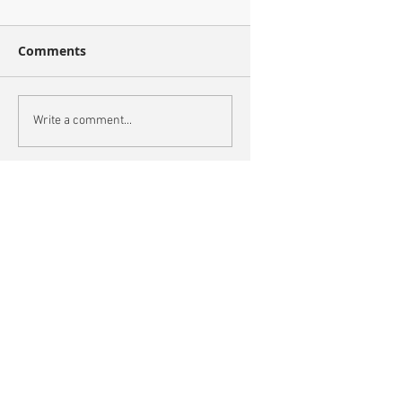
Comments
Write a comment...
Recent Posts
This is the title of your first blog post
This is the title of your first video post
This is the title of your first image post