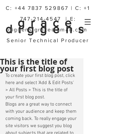
C:
+44 7837 529867
| C:
+1
747-214-4547
| E:
grace
diggens
diggens.grace@gmail.com
Senior Technical Producer
This is the title of
your first blog post
To create your first blog post, click 
here and select 'Add & Edit Posts' 
> All Posts > This is the title of 
your first blog post. 
Blogs are a great way to connect 
with your audience and keep them 
coming back. To really engage your 
site visitors we suggest you blog 
about subjects that are related to 