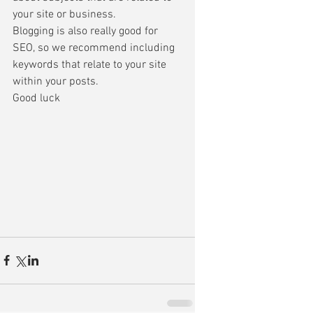
your site or business. 
Blogging is also really good for 
SEO, so we recommend including 
keywords that relate to your site 
within your posts. 
Good luck 